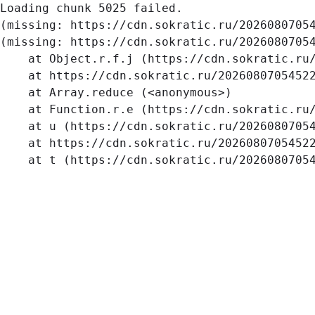
Loading chunk 5025 failed.

(missing: https://cdn.sokratic.ru/2026080705
(missing: https://cdn.sokratic.ru/20260807054
    at Object.r.f.j (https://cdn.sokratic.ru/
    at https://cdn.sokratic.ru/20260807054522
    at Array.reduce (<anonymous>)

    at Function.r.e (https://cdn.sokratic.ru/
    at u (https://cdn.sokratic.ru/20260807054
    at https://cdn.sokratic.ru/20260807054522
    at t (https://cdn.sokratic.ru/2026080705