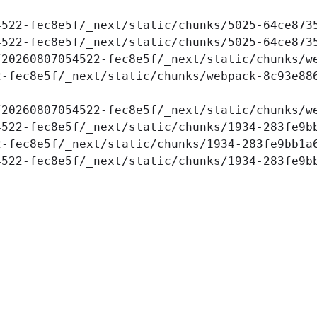
4522-fec8e5f/_next/static/chunks/5025-64ce873
522-fec8e5f/_next/static/chunks/5025-64ce8735
20260807054522-fec8e5f/_next/static/chunks/we
-fec8e5f/_next/static/chunks/webpack-8c93e886
20260807054522-fec8e5f/_next/static/chunks/we
522-fec8e5f/_next/static/chunks/1934-283fe9bb
-fec8e5f/_next/static/chunks/1934-283fe9bb1a6
4522-fec8e5f/_next/static/chunks/1934-283fe9b