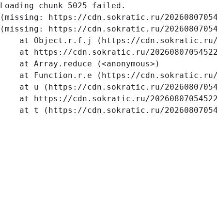
Loading chunk 5025 failed.

(missing: https://cdn.sokratic.ru/2026080705
(missing: https://cdn.sokratic.ru/20260807054
    at Object.r.f.j (https://cdn.sokratic.ru/
    at https://cdn.sokratic.ru/20260807054522
    at Array.reduce (<anonymous>)

    at Function.r.e (https://cdn.sokratic.ru/
    at u (https://cdn.sokratic.ru/20260807054
    at https://cdn.sokratic.ru/20260807054522
    at t (https://cdn.sokratic.ru/2026080705