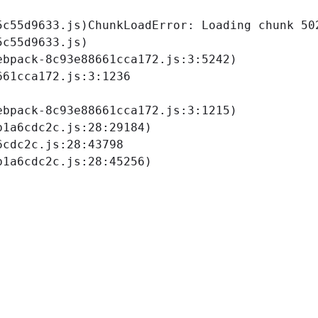
5c55d9633.js)
ChunkLoadError: Loading chunk 502
c55d9633.js)

bpack-8c93e88661cca172.js:3:5242)

61cca172.js:3:1236

bpack-8c93e88661cca172.js:3:1215)

1a6cdc2c.js:28:29184)

cdc2c.js:28:43798

b1a6cdc2c.js:28:45256)