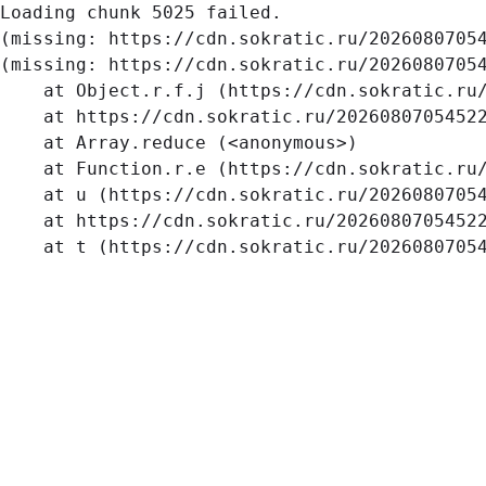
Loading chunk 5025 failed.

(missing: https://cdn.sokratic.ru/2026080705
(missing: https://cdn.sokratic.ru/20260807054
    at Object.r.f.j (https://cdn.sokratic.ru/
    at https://cdn.sokratic.ru/20260807054522
    at Array.reduce (<anonymous>)

    at Function.r.e (https://cdn.sokratic.ru/
    at u (https://cdn.sokratic.ru/20260807054
    at https://cdn.sokratic.ru/20260807054522
    at t (https://cdn.sokratic.ru/2026080705